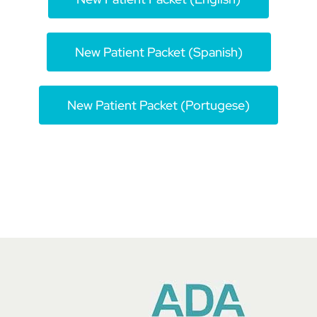
Book An Appointment
New Patient Packet (Spanish)
704-916-9970
New Patient Packet (Portugese)