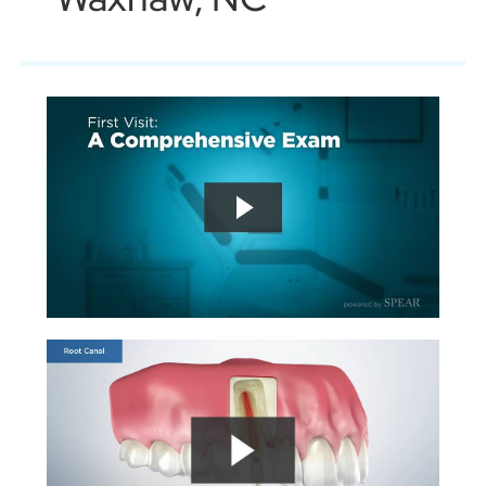
Book An Appointment
704-916-9970