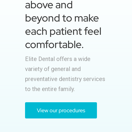
above and
beyond to make
each patient feel
comfortable.
Elite Dental offers a wide
variety of general and
preventative dentistry services
to the entire family.
View our procedures