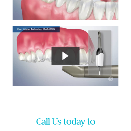
Call Us today to