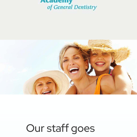
Our staff goes