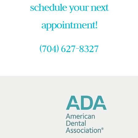
schedule your next
appointment!
(704) 627-8327